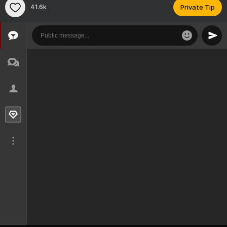
41.6k
Private Tip